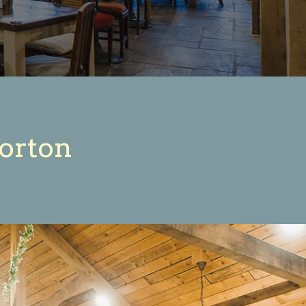
corton