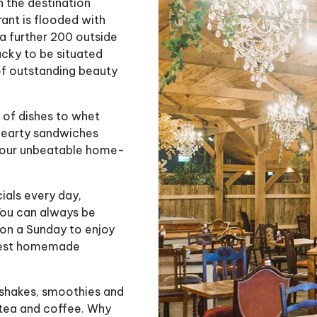
n the destination
rant is flooded with
 a further 200 outside
ucky to be situated
of outstanding beauty
 of dishes to whet
 hearty sandwiches
et our unbeatable home-
cials every day,
You can always be
s on a Sunday to enjoy
y best homemade
kshakes, smoothies and
s tea and coffee. Why