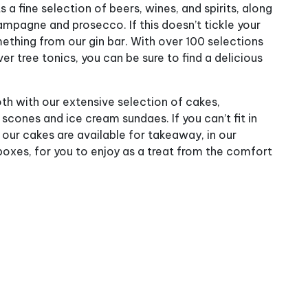
 a fine selection of beers, wines, and spirits, along
ampagne and prosecco. If this doesn’t tickle your
ething from our gin bar. With over 100 selections
ver tree tonics, you can be sure to find a delicious
th with our extensive selection of cakes,
ones and ice cream sundaes. If you can’t fit in
 our cakes are available for takeaway, in our
oxes, for you to enjoy as a treat from the comfort