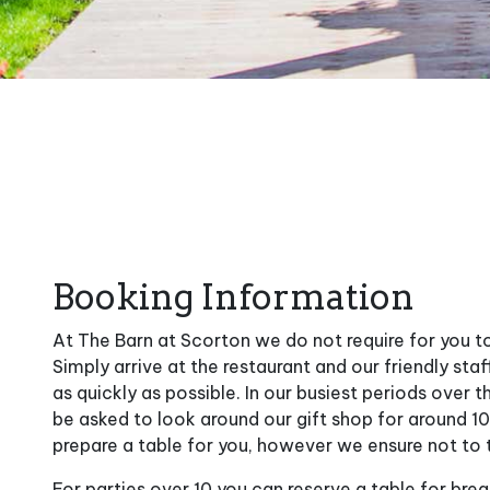
Booking Information
At The Barn at Scorton we do not require for you t
Simply arrive at the restaurant and our friendly staf
as quickly as possible. In our busiest periods over
be asked to look around our gift shop for around 1
prepare a table for you, however we ensure not to 
For parties over 10 you can reserve a table for break