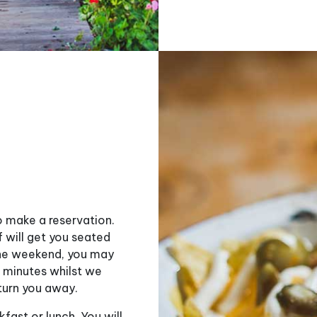
o make a reservation.
f will get you seated
 the weekend, you may
0 minutes whilst we
turn you away.
fast or lunch. You will