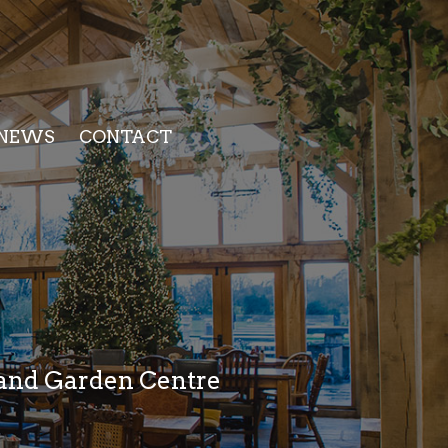
NEWS
CONTACT
p and Garden Centre