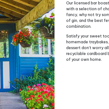
Our licensed bar boasts
with a selection of ch
fancy, why not try som
of gin, and the best fe
combination.
Satisfy your sweet too
homemade traybakes, sc
dessert don’t worry all
recyclable cardboard b
of your own home.