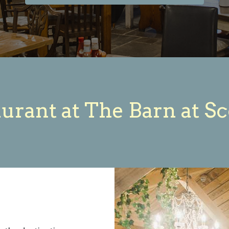
urant at The Barn at S