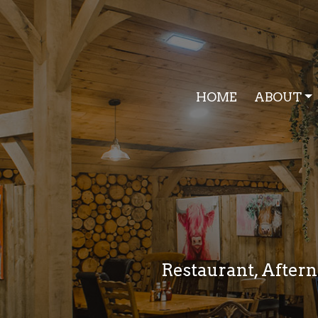
HOME
ABOUT
Restaurant, Aftern