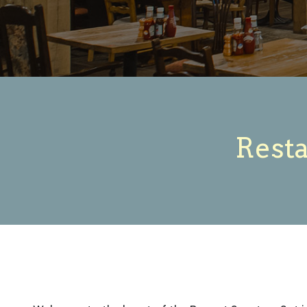
Resta