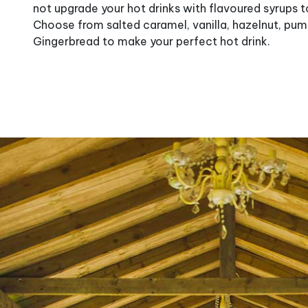
not upgrade your hot drinks with flavoured syrups
Choose from salted caramel, vanilla, hazelnut, pum
Gingerbread to make your perfect hot drink.