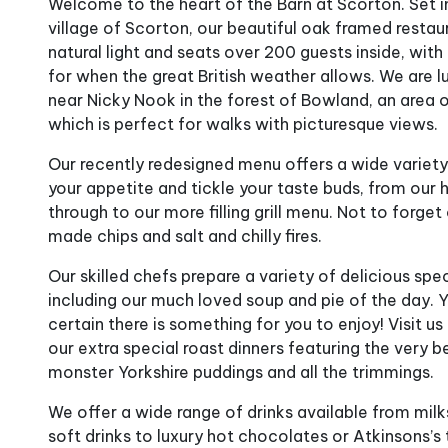
Welcome to the heart of the Barn at Scorton. Set i
village of Scorton, our beautiful oak framed restau
natural light and seats over 200 guests inside, with
for when the great British weather allows. We are l
near Nicky Nook in the forest of Bowland, an area 
which is perfect for walks with picturesque views.
Our recently redesigned menu offers a wide variety
your appetite and tickle your taste buds, from our
through to our more filling grill menu. Not to forg
made chips and salt and chilly fires.
Our skilled chefs prepare a variety of delicious spe
including our much loved soup and pie of the day. 
certain there is something for you to enjoy! Visit u
our extra special roast dinners featuring the ver
monster Yorkshire puddings and all the trimmings.
We offer a wide range of drinks available from mil
soft drinks to luxury hot chocolates or Atkinsons’