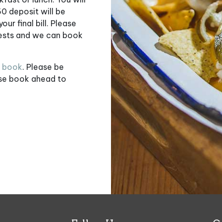
50 deposit will be
ur final bill. Please
uests and we can book
o book
. Please be
ase book ahead to