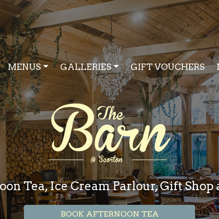
MENUS
GALLERIES
GIFT VOUCHERS
oon Tea, Ice Cream Parlour, Gift Sho
BOOK AFTERNOON TEA