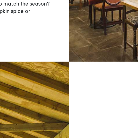
 to match the season?
pkin spice or