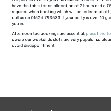
have the table for an allocation of 2 hours and a £
required when booking which will be redeemed off yo
call us on 01524 793533 if your party is over 10 g
you in.
Afternoon tea bookings are essential,
press here t
aware our weekends slots are very popular so ple
avoid disappointment.