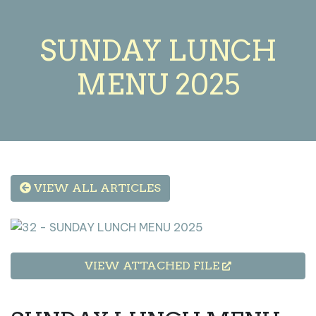
SUNDAY LUNCH
MENU 2025
VIEW ALL ARTICLES
VIEW ATTACHED FILE