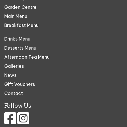
Garden Centre
Main Menu
Breakfast Menu
Drinks Menu
Desserts Menu
Afternoon Tea Menu
Galleries
News
Gift Vouchers
Contact
Follow Us