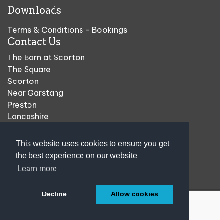
Downloads
Terms & Conditions - Bookings
Contact Us
The Barn at Scorton
The Square
Scorton
Near Garstang
Preston
Lancashire
PR3 1AU
This website uses cookies to ensure you get
01524 793533
the best experience on our website.
sales@plantsandgifts.co.uk
Learn more
Decline
Allow cookies
© 2004-2026
The Barn at Scorton
| All Rights Reserved
Web Design Preston
.