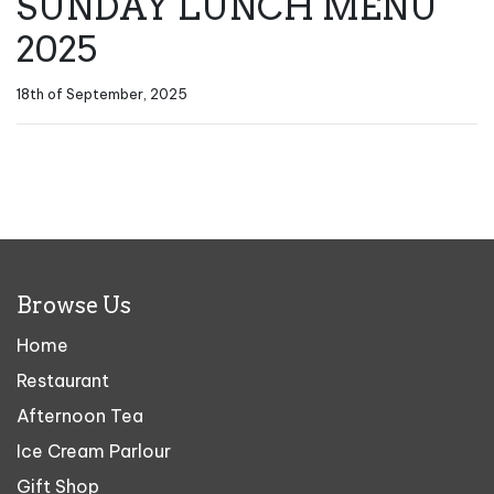
SUNDAY LUNCH MENU
2025
18th of September, 2025
Browse Us
Home
Restaurant
Afternoon Tea
Ice Cream Parlour
Gift Shop