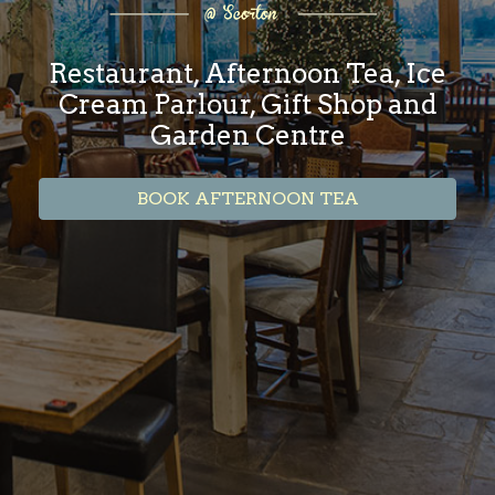
Restaurant, Afternoon Tea, Ice
Cream Parlour, Gift Shop and
Garden Centre
BOOK AFTERNOON TEA